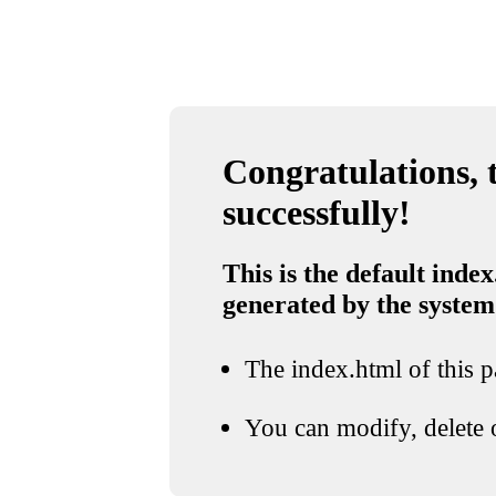
Congratulations, t
successfully!
This is the default index
generated by the system
The index.html of this pa
You can modify, delete o